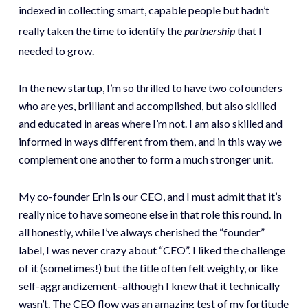
indexed in collecting smart, capable people but hadn’t
really taken the time to identify the
partnership
that I
needed to grow.
In the new startup, I’m so thrilled to have two cofounders
who are yes, brilliant and accomplished, but also skilled
and educated in areas where I’m not. I am also skilled and
informed in ways different from them, and in this way we
complement one another to form a much stronger unit.
My co-founder Erin is our CEO, and I must admit that it’s
really nice to have someone else in that role this round. In
all honestly, while I’ve always cherished the “founder”
label, I was never crazy about “CEO”. I liked the challenge
of it (sometimes!) but the title often felt weighty, or like
self-aggrandizement–although I knew that it technically
wasn’t. The CEO flow was an amazing test of my fortitude