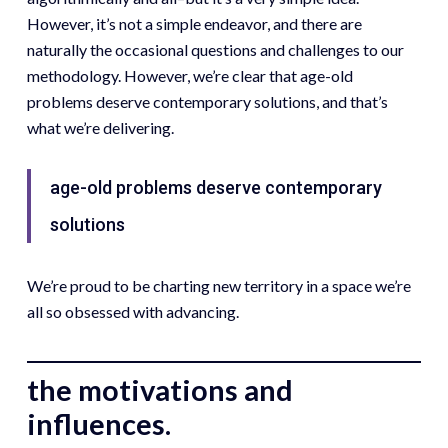
However, it’s not a simple endeavor, and there are
naturally the occasional questions and challenges to our
methodology. However, we’re clear that age-old
problems deserve contemporary solutions, and that’s
what we’re delivering.
age-old problems deserve contemporary
solutions
We’re proud to be charting new territory in a space we’re
all so obsessed with advancing.
the motivations and
influences.