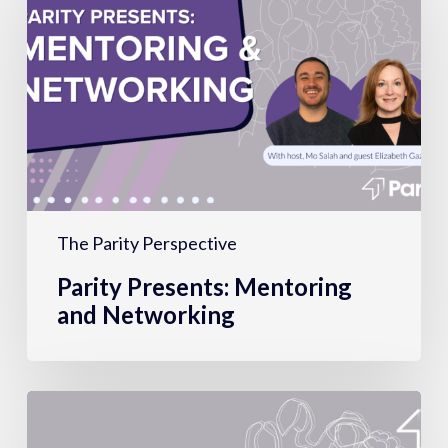
Mentoring
and
Networking
The Parity Perspective
Parity Presents: Mentoring
and Networking
Motherhood