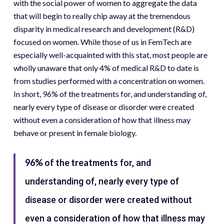
with the social power of women to aggregate the data
that will begin to really chip away at the tremendous
disparity in medical research and development (R&D)
focused on women. While those of us in FemTech are
especially well-acquainted with this stat, most people are
wholly unaware that only 4% of medical R&D to date is
from studies performed with a concentration on women.
In short, 96% of the treatments for, and understanding of,
nearly every type of disease or disorder were created
without even a consideration of how that illness may
behave or present in female biology.
96% of the treatments
for, and
understanding of, nearly every type of
disease or disorder were created without
even a consideration of how that illness may