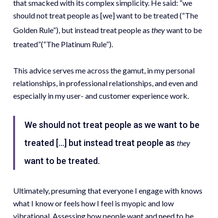
that smacked with its complex simplicity. He said: “we
should not treat people as [we] want to be treated (“The
Golden Rule”), but instead treat people as
they
want to be
treated”(“The Platinum Rule”).
This advice serves me across the gamut, in my personal
relationships, in professional relationships, and even and
especially in my user- and customer experience work.
We should not treat people as we want to be
treated […] but instead treat people as
they
want to be treated.
Ultimately, presuming that everyone I engage with knows
what I know or feels how I feel is myopic and low
vibrational. Assessing how people want and need to be