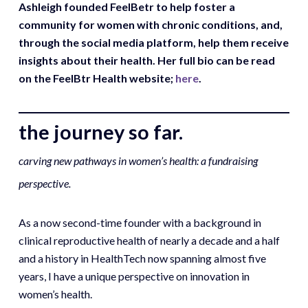
Ashleigh founded FeelBetr to help foster a
community for women with chronic conditions, and,
through the social media platform, help them receive
insights about their health. Her full bio can be read
on the FeelBtr Health website;
here
.
the journey so far.
carving new pathways in women’s health: a fundraising
perspective.
As a now second-time founder with a background in
clinical reproductive health of nearly a decade and a half
and a history in HealthTech now spanning almost five
years, I have a unique perspective on innovation in
women’s health.