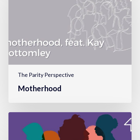
The Parity Perspective
Motherhood
Hiring,
firing
&