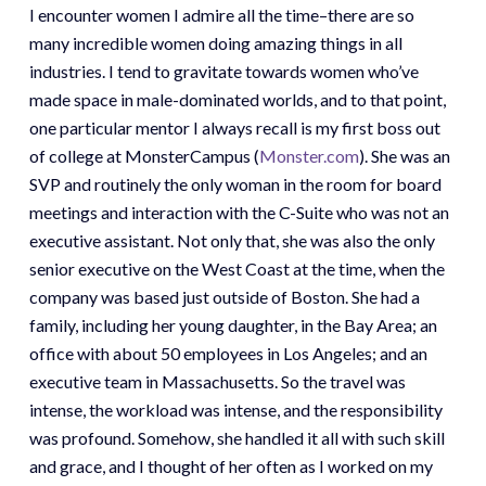
I encounter women I admire all the time–there are so
many incredible women doing amazing things in all
industries. I tend to gravitate towards women who’ve
made space in male-dominated worlds, and to that point,
one particular mentor I always recall is my first boss out
of college at MonsterCampus (
Monster.com
). She was an
SVP and routinely the only woman in the room for board
meetings and interaction with the C-Suite who was not an
executive assistant. Not only that, she was also the only
senior executive on the West Coast at the time, when the
company was based just outside of Boston. She had a
family, including her young daughter, in the Bay Area; an
office with about 50 employees in Los Angeles; and an
executive team in Massachusetts. So the travel was
intense, the workload was intense, and the responsibility
was profound. Somehow, she handled it all with such skill
and grace, and I thought of her often as I worked on my