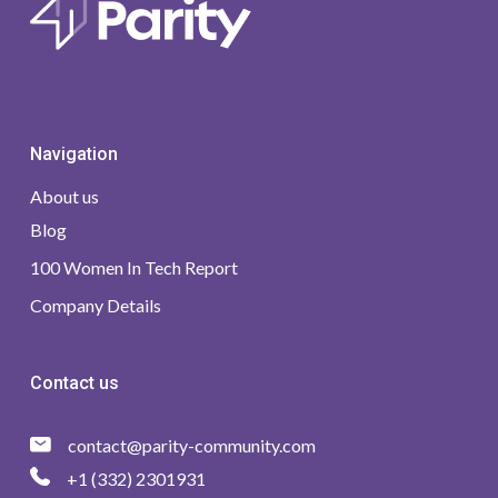
Navigation
About us
Blog
100 Women In Tech Report
Company Details
Contact us
contact@parity-community.com
+1 (332) 2301931