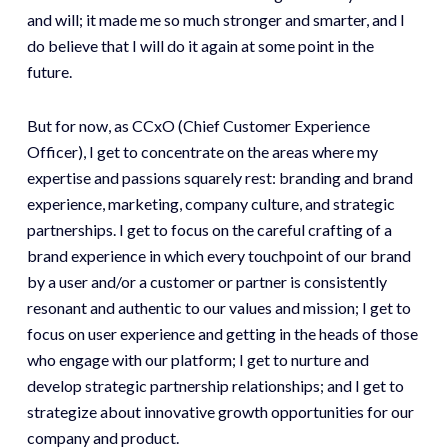
and will; it made me so much stronger and smarter, and I
do believe that I will do it again at some point in the
future.
But for now, as CCxO (Chief Customer Experience
Officer), I get to concentrate on the areas where my
expertise and passions squarely rest: branding and brand
experience, marketing, company culture, and strategic
partnerships. I get to focus on the careful crafting of a
brand experience in which every touchpoint of our brand
by a user and/or a customer or partner is consistently
resonant and authentic to our values and mission; I get to
focus on user experience and getting in the heads of those
who engage with our platform; I get to nurture and
develop strategic partnership relationships; and I get to
strategize about innovative growth opportunities for our
company and product.