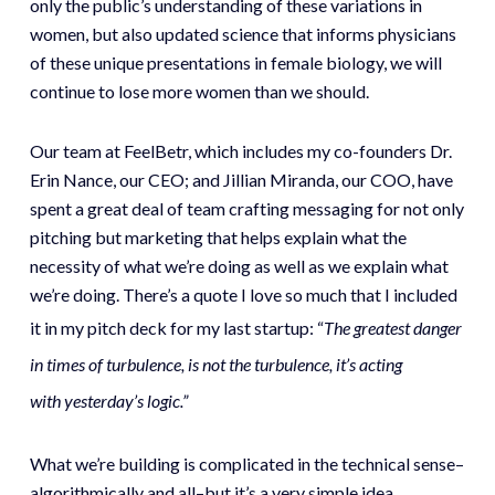
only the public’s understanding of these variations in
women, but also updated science that informs physicians
of these unique presentations in female biology, we will
continue to lose more women than we should.
Our team at FeelBetr, which includes my co-founders Dr.
Erin Nance, our CEO; and Jillian Miranda, our COO, have
spent a great deal of team crafting messaging for not only
pitching but marketing that helps explain what the
necessity of what we’re doing as well as we explain what
we’re doing. There’s a quote I love so much that I included
it in my pitch deck for my last startup: “
The greatest danger
in times of turbulence, is not the turbulence, it’s acting
with yesterday’s logic.”
What we’re building is complicated in the technical sense–
algorithmically and all–but it’s a very simple idea.