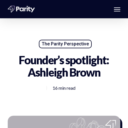
Skip
Menu
to
main
content
The Parity Perspective
Founder’s spotlight:
Ashleigh Brown
16 min read