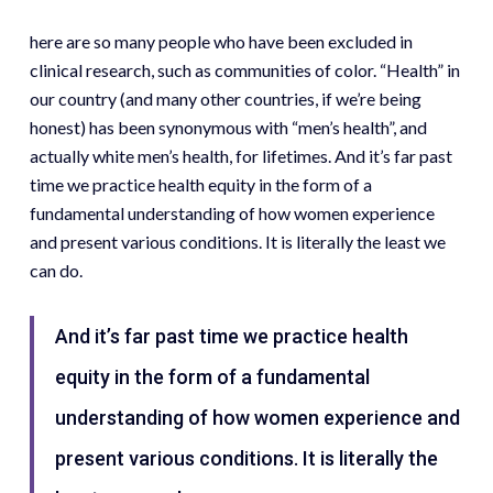
here are so many people who have been excluded in
clinical research, such as communities of color. “Health” in
our country (and many other countries, if we’re being
honest) has been synonymous with “men’s health”, and
actually white men’s health, for lifetimes. And it’s far past
time we practice health equity in the form of a
fundamental understanding of how women experience
and present various conditions. It is literally the least we
can do.
And it’s far past time we practice health
equity in the form of a fundamental
understanding of how women experience and
present various conditions. It is literally the