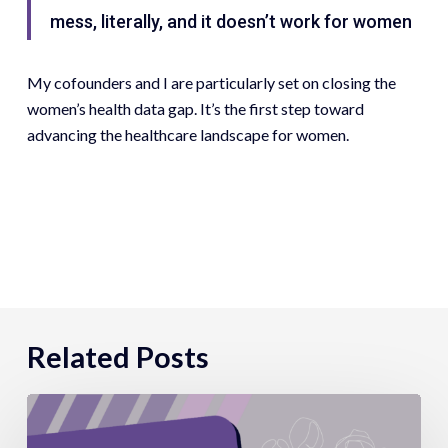
mess, literally, and it doesn’t work for women
My cofounders and I are particularly set on closing the
women’s health data gap. It’s the first step toward
advancing the healthcare landscape for women.
Related Posts
Parity
Presents: