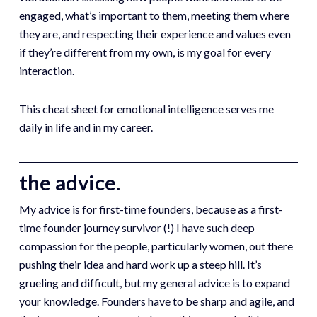
engaged, what’s important to them, meeting them where
they are, and respecting their experience and values even
if they’re different from my own, is my goal for every
interaction.
This cheat sheet for emotional intelligence serves me
daily in life and in my career.
the advice.
My advice is for first-time founders, because as a first-
time founder journey survivor (!) I have such deep
compassion for the people, particularly women, out there
pushing their idea and hard work up a steep hill. It’s
grueling and difficult, but my general advice is to expand
your knowledge. Founders have to be sharp and agile, and