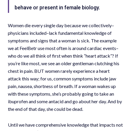
behave or present in female biology.
Women die every single day because we collectively–
physicians included–lack fundamental knowledge of
symptoms and signs that a woman is sick. The example
we at FeelBetr use most often is around cardiac events–
who do we all think of first when think “heart attack”? If
you’re like most, we see an older gentleman clutching his
chest in pain. BUT women rarely experience a heart
attack this way; for us, common symptoms include jaw
pain, nausea, shortness of breath. If a woman wakes up
with these symptoms, she’s probably going to take an
ibuprofen and some antacid and go about her day. And by
the end of that day, she could be dead.
Until we have comprehensive knowledge that impacts not