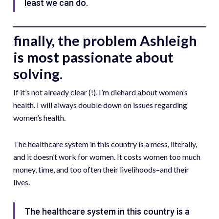
least we can do.
finally, the problem Ashleigh
is most passionate about
solving.
If it’s not already clear (!), I’m diehard about women’s
health. I will always double down on issues regarding
women’s health.
The healthcare system in this country is a mess, literally,
and it doesn’t work for women. It costs women too much
money, time, and too often their livelihoods–and their
lives.
The healthcare system in this country is a