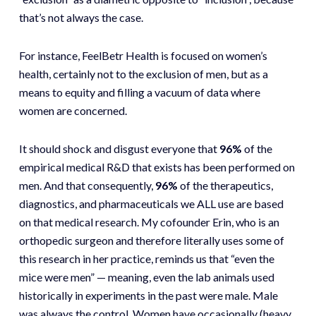
that’s not always the case.
For instance, FeelBetr Health is focused on women’s
health, certainly not to the exclusion of men, but as a
means to equity and filling a vacuum of data where
women are concerned.
It should shock and disgust everyone that
96%
of the
empirical medical R&D that exists has been performed on
men. And that consequently,
96%
of the therapeutics,
diagnostics, and pharmaceuticals we ALL use are based
on that medical research. My cofounder Erin, who is an
orthopedic surgeon and therefore literally uses some of
this research in her practice, reminds us that “even the
mice were men” — meaning, even the lab animals used
historically in experiments in the past were male. Male
was always the control. Women have occasionally (heavy