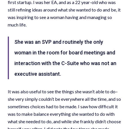
first startup. I was her EA, and as a 22 year-old who was
still refining ideas around what she wanted to do and be, it
was inspiring to see a woman having and managing so
much life.
She was an SVP and routinely the only
woman in the room for board meetings and
interaction with the C-Suite who was not an
executive assistant.
It was also useful to see the things she wasn’t able to do–
she very simply couldn’t be everywhere all the time, and so
sometimes choices had to be made. I saw how difficult it
was to make balance everything she wanted to do with
what she needed to do, and while she frankly didn’t choose
herself very often, I did note the few times she made