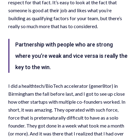
respect for that fact. It’s easy to look at the fact that
someone is good at their job and likes what you’re
building as qualifying factors for your team, but there’s
really so much more that has to considered.
Partnership with people who are strong
where you’re weak and vice versa is really the
key to the win.
I did a healthtech/BioTech accelerator (gener8tor) in
Birmingham the fall before last, and I got to see up close
how other startups with multiple co-founders worked. In
short, it was amazing. They operated with such force,
force that is preternaturally difficult to have as a solo
founder. They got done in a week what took me a month
(or more). And it was there that I realized that I had over