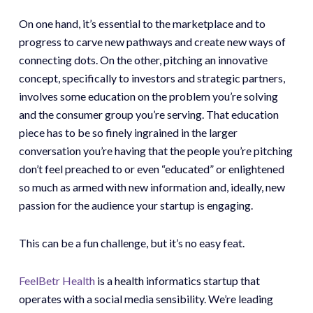
On one hand, it’s essential to the marketplace and to
progress to carve new pathways and create new ways of
connecting dots. On the other, pitching an innovative
concept, specifically to investors and strategic partners,
involves some education on the problem you’re solving
and the consumer group you’re serving. That education
piece has to be so finely ingrained in the larger
conversation you’re having that the people you’re pitching
don’t feel preached to or even “educated” or enlightened
so much as armed with new information and, ideally, new
passion for the audience your startup is engaging.
This can be a fun challenge, but it’s no easy feat.
FeelBetr Health
is a health informatics startup that
operates with a social media sensibility. We’re leading