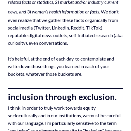
related facts or statistics,
2)
market and/or industry current
news, and
3)
women’s health information or facts.
We don’t
even realize that we gather these facts organically from
social media (Twitter, LinkedIn, Reddit, TikTok),
reputable digital news outlets, self-initiated research (aka
curiosity), even conversations.
It’s helpful, at the end of each day, to contemplate and
write down those things you learned in each of your
buckets, whatever those buckets are.
inclusion through exclusion.
I think, in order to truly work towards equity
socioculturally and in our institutions, we must be careful
with our language. I’m particularly sensitive to the term
“exclusion” as a diametric opposite to “inclusion”, because