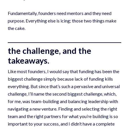
Fundamentally, founders need mentors and they need
purpose. Everything else is icing; those two things make
the cake.
the challenge, and the
takeaways.
Like most founders, I would say that funding has been the
biggest challenge simply because lack of funding kills
everything. But since that’s such a pervasive and universal
challenge, I’ll name the second biggest challenge, which,
for me, was team-building and balancing leadership with
navigating a new venture. Finding and selecting the right
team and the right partners for what you’re building is so
important to your success, and I didn’t have a complete