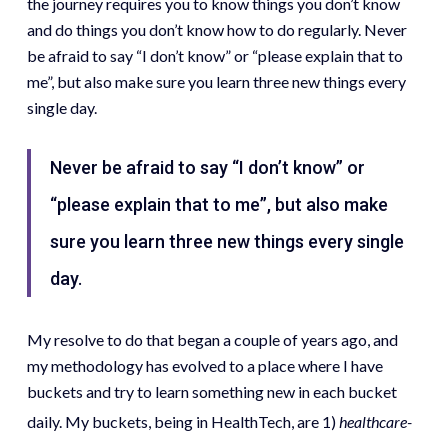
the journey requires you to know things you don’t know
and do things you don’t know how to do regularly. Never
be afraid to say “I don’t know” or “please explain that to
me”, but also make sure you learn three new things every
single day.
Never be afraid to say “I don’t know” or
“please explain that to me”, but also make
sure you learn three new things every single
day.
My resolve to do that began a couple of years ago, and
my methodology has evolved to a place where I have
buckets and try to learn something new in each bucket
daily. My buckets, being in HealthTech, are 1)
healthcare-