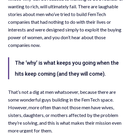
wanting to rich, will ultimately fail. There are laughable
stories about men who’ve tried to build FemTech
companies that had nothing to do with their lives or
interests and were designed simply to exploit the buying
power of women, and you don’t hear about those
companies now.
The ‘why’ is what keeps you going when the
hits keep coming (and they will come).
That’s not a dig at men whatsoever, because there are
some wonderful guys building in the FemTech space.
However, more often than not those men have wives,
sisters, daughters, or mothers affected by the problem
they’re solving, and this is what makes their mission even
more urgent for them.