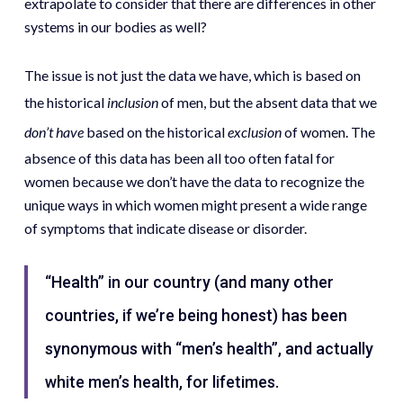
extrapolate to consider that there are differences in other
systems in our bodies as well?
The issue is not just the data we have, which is based on
the historical
inclusion
of men, but the absent data that we
don’t
have
based on the historical
exclusion
of women. The
absence of this data has been all too often fatal for
women because we don’t have the data to recognize the
unique ways in which women might present a wide range
of symptoms that indicate disease or disorder.
“Health” in our country (and many other
countries, if we’re being honest) has been
synonymous with “men’s health”, and actually
white men’s health, for lifetimes.