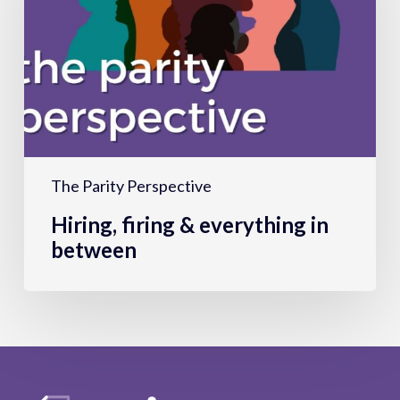
everything
in
between
The Parity Perspective
Hiring, firing & everything in
between