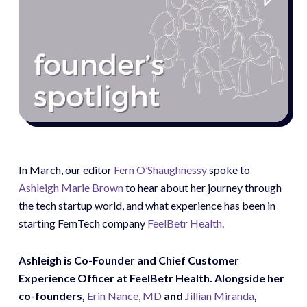
In March, our editor
Fern O’Shaughnessy
spoke to
Ashleigh Marie Brown
to hear about her journey through
the tech startup world, and what experience has been in
starting FemTech company
FeelBetr Health
.
Ashleigh is Co-Founder and Chief Customer
Experience Officer at FeelBetr Health. Alongside her
co-founders,
Erin Nance, MD
and
Jillian Miranda
,