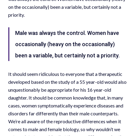
on the occasionally) been a variable, but certainly not a
priority.
Male was always the control. Women have
occasionally (heavy on the occasionally)
been a variable, but certainly not a priority.
It should seem ridiculous to everyone that a therapeutic
developed based on the study of a 55 year-old would also
unquestionably be appropriate for his 16 year-old
daughter. It should be common knowledge that, in many
cases, women symptomatically experience diseases and
disorders far differently than their male counterparts.
We’re all aware of the reproductive differences when it
comes to male and female biology, so why wouldn’t we