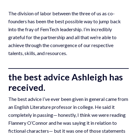
The division of labor between the three of us as co-
founders has been the best possible way to jump back
into the fray of FemTech leadership. I’m incredibly
grateful for the partnership and all that we’re able to
achieve through the convergence of our respective
talents, skills, and resources.
the best advice Ashleigh has
received.
The best advice I’ve ever been given in general came from
an English Literature professor in college. He said it
completely in passing— honestly, I think we were reading
Flannery O’Connor and he was saying it in relation to
fictional characters— but it was one of those statements