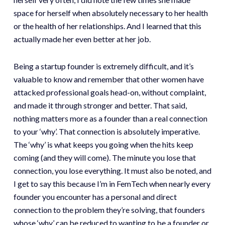
space for herself when absolutely necessary to her health
or the health of her relationships. And I learned that this
actually made her even better at her job.
Being a startup founder is extremely difficult, and it’s
valuable to know and remember that other women have
attacked professional goals head-on, without complaint,
and made it through stronger and better. That said,
nothing matters more as a founder than a real connection
to your ‘why’. That connection is absolutely imperative.
The ‘why’ is what keeps you going when the hits keep
coming (and they will come). The minute you lose that
connection, you lose everything. It must also be noted, and
I get to say this because I’m in FemTech when nearly every
founder you encounter has a personal and direct
connection to the problem they’re solving, that founders
whose ‘why’ can be reduced to wanting to be a founder or