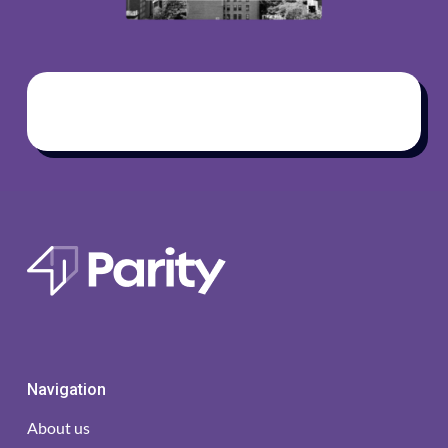
Navigation
About us