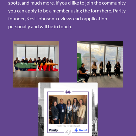
spots, and much more. If you’d like to join the community,
you can apply to be a member using the form here. Parity
founder, Kesi Johnson, reviews each application
personally and will be in touch.