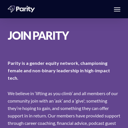
Skip
Menu
to
main
content
JOIN PARITY
Parity is a gender equity network, championing
female and non-binary leadership in high-impact
tech.
We believe in ‘lifting as you climb’ and all members of our
community join with an ‘ask’ and a ‘give’; something
they’re hoping to gain, and something they can offer
support in in return. Our members have provided support
through career coaching, financial advice, podcast guest