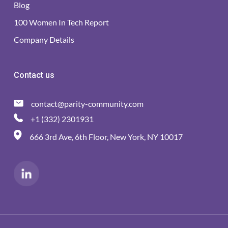
Blog
100 Women In Tech Report
Company Details
Contact us
contact@parity-community.com
+1 (332) 2301931
666 3rd Ave, 6th Floor, New York, NY 10017