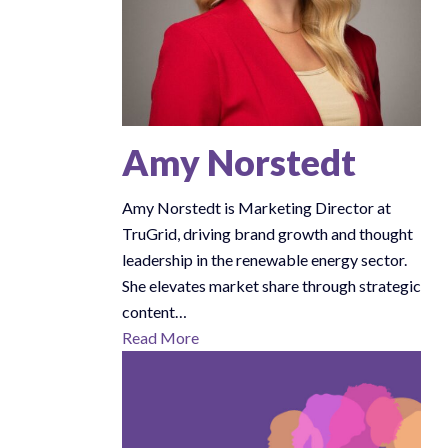
Amy Norstedt
Amy Norstedt is Marketing Director at
TruGrid, driving brand growth and thought
leadership in the renewable energy sector.
She elevates market share through strategic
content…
Read More