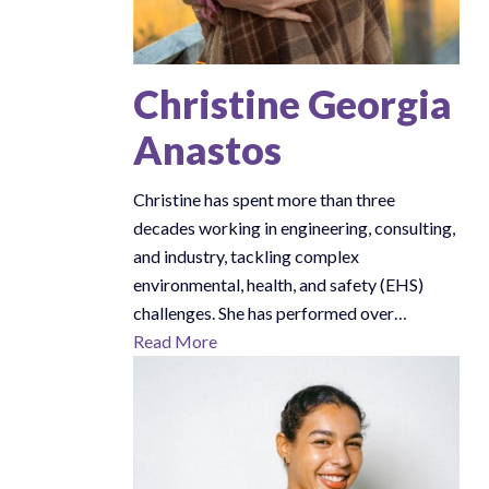
Christine Georgia
Anastos
Christine has spent more than three
decades working in engineering, consulting,
and industry, tackling complex
environmental, health, and safety (EHS)
challenges. She has performed over…
Read More