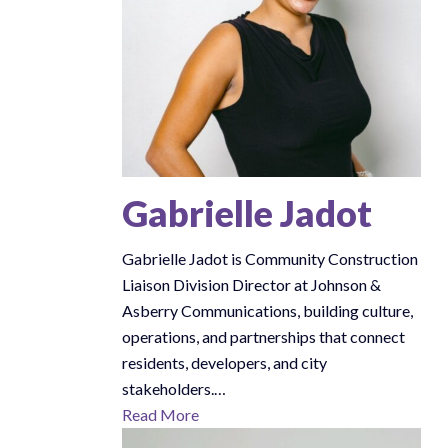
Gabrielle Jadot
Gabrielle Jadot is Community Construction
Liaison Division Director at Johnson &
Asberry Communications, building culture,
operations, and partnerships that connect
residents, developers, and city
stakeholders.…
Read More