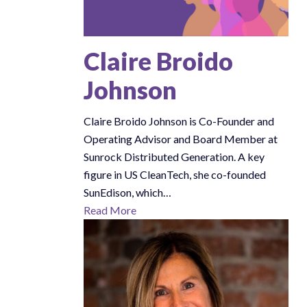
Claire Broido
Johnson
Claire Broido Johnson is Co-Founder and
Operating Advisor and Board Member at
Sunrock Distributed Generation. A key
figure in US CleanTech, she co-founded
SunEdison, which…
Read More