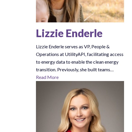
Lizzie Enderle
Lizzie Enderle serves as VP, People &
Operations at UtilityAPI, facilitating access
to energy data to enable the clean energy
transition. Previously, she built teams…
Read More