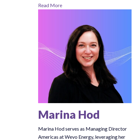
Read More
Marina Hod
Marina Hod serves as Managing Director
Americas at Wevo Energy, leveraging her