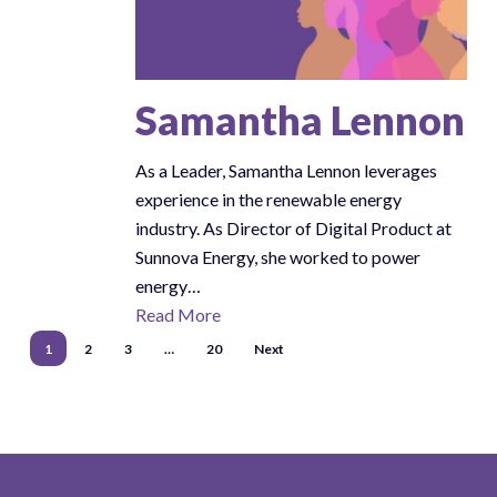
Samantha Lennon
As a Leader, Samantha Lennon leverages
experience in the renewable energy
industry. As Director of Digital Product at
Sunnova Energy, she worked to power
energy…
Read More
1
2
3
…
20
Next