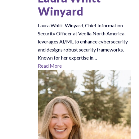
Winyard
Laura Whitt-Winyard, Chief Information
Security Officer at Veolia North America,
leverages AI/ML to enhance cybersecurity
and designs robust security frameworks.
Known for her expertise in…
Read More