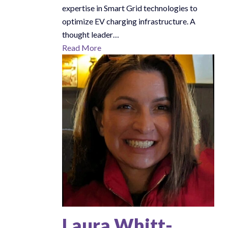
expertise in Smart Grid technologies to
optimize EV charging infrastructure. A
thought leader…
Read More
Laura Whitt-