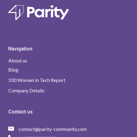
Navigation
About us
Blog
100 Women In Tech Report
Company Details
Contact us
contact@parity-community.com