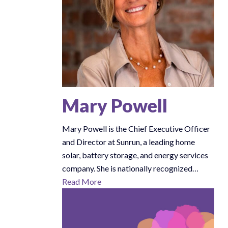
Mary Powell
Mary Powell is the Chief Executive Officer
and Director at Sunrun, a leading home
solar, battery storage, and energy services
company. She is nationally recognized…
Read More