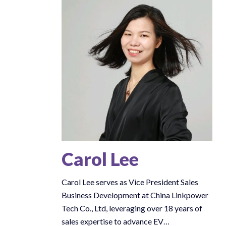
Carol Lee
Carol Lee serves as Vice President Sales
Business Development at China Linkpower
Tech Co., Ltd, leveraging over 18 years of
sales expertise to advance EV…